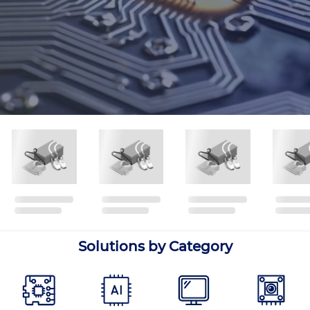
Solutions by Category