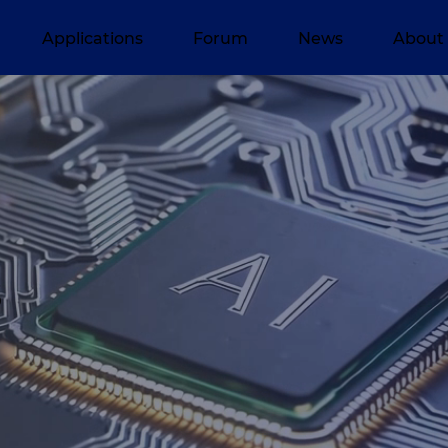
Applications
Forum
News
About
s