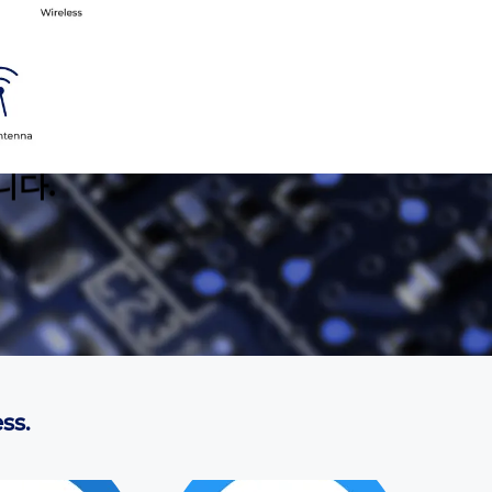
니다.
ss.