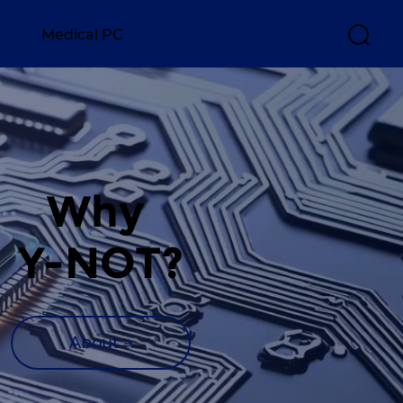
Medical PC
Why 
Y-NOT?
About →