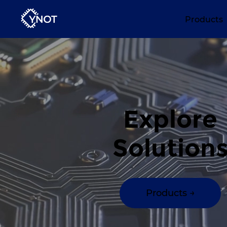
Products
Explore
Solution
Products →