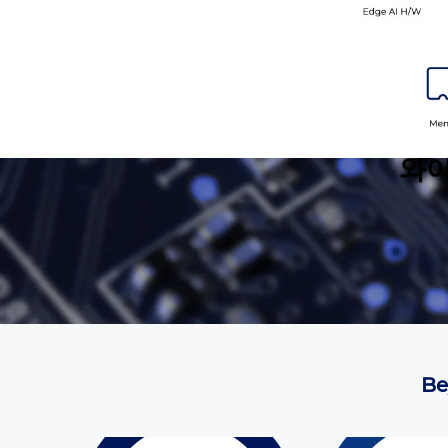
와이
Be