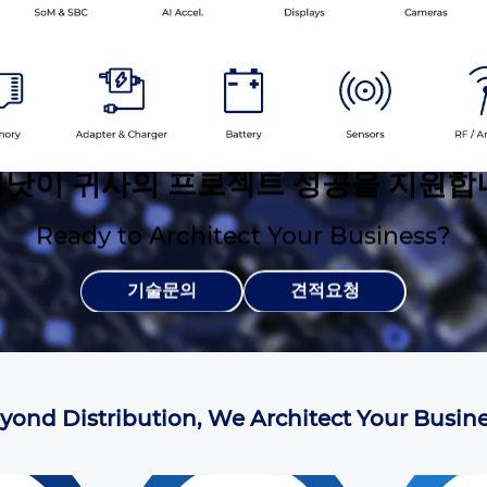
낫이 귀사의 프로젝트 성공을 지원합
Ready to Architect Your Business?
기술문의
견적요청
yond Distribution, We Architect Your Busine